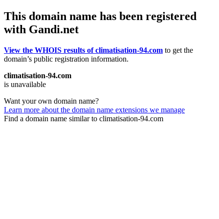
This domain name has been registered
with Gandi.net
View the WHOIS results of climatisation-94.com
to get the
domain’s public registration information.
climatisation-94.com
is unavailable
Want your own domain name?
Learn more about the domain name extensions we manage
Find a domain name similar to climatisation-94.com